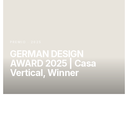
PREMIO · 2025
GERMAN DESIGN
AWARD 2025 | Casa
Vertical, Winner
Casa Vertical recibe el German Design Award