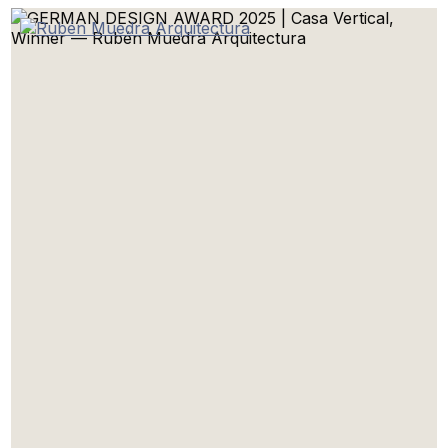
Ir
al
contenido