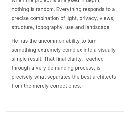
when the project is analysed in depth,
nothing is random. Everything responds to a
precise combination of light, privacy, views,
structure, topography, use and landscape.
He has the uncommon ability to turn
something extremely complex into a visually
simple result. That final clarity, reached
through a very demanding process, is
precisely what separates the best architects
from the merely correct ones.