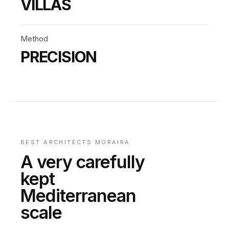
VILLAS
Method
PRECISION
BEST ARCHITECTS MORAIRA
A very carefully
kept
Mediterranean
scale