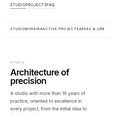
STUDIO
PROJECTS
FAQ
STUDIO
MORAIRA
ACTIVE PROJECTS
AREAS & URBANIS
STUDIO
Architecture of
precision
A studio with more than 16 years of
practice, oriented to excellence in
every project, from the initial idea to