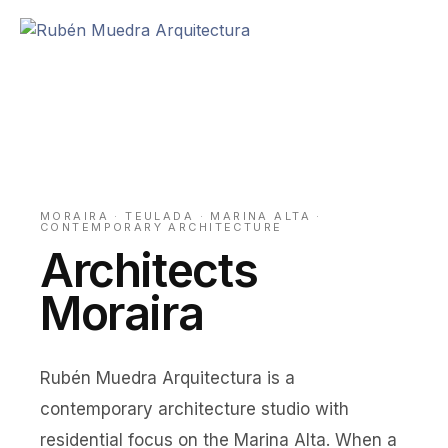
MORAIRA · TEULADA · MARINA ALTA ·
CONTEMPORARY ARCHITECTURE
Architects
Moraira
Rubén Muedra Arquitectura is a
contemporary architecture studio with
residential focus on the Marina Alta. When a