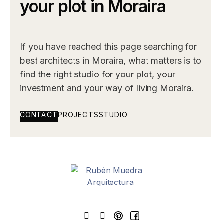
your plot in Moraira
If you have reached this page searching for
best architects in Moraira, what matters is to
find the right studio for your plot, your
investment and your way of living Moraira.
CONTACT
PROJECTS
STUDIO