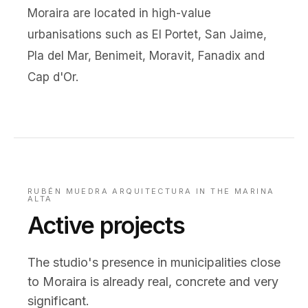
Moraira are located in high-value
urbanisations such as El Portet, San Jaime,
Pla del Mar, Benimeit, Moravit, Fanadix and
Cap d'Or.
RUBÉN MUEDRA ARQUITECTURA IN THE MARINA
ALTA
Active projects
The studio's presence in municipalities close
to Moraira is already real, concrete and very
significant.