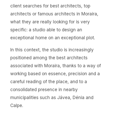
client searches for best architects, top
architects or famous architects in Moraira,
what they are really looking for is very
specific: a studio able to design an
exceptional home on an exceptional plot.
In this context, the studio is increasingly
positioned among the best architects
associated with Moraira, thanks to a way of
working based on essence, precision and a
careful reading of the place, and to a
consolidated presence in nearby
municipalities such as Jávea, Dénia and
Calpe.