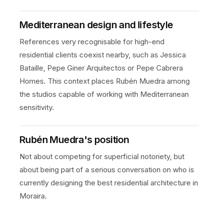
Mediterranean design and lifestyle
References very recognisable for high-end
residential clients coexist nearby, such as Jessica
Bataille, Pepe Giner Arquitectos or Pepe Cabrera
Homes. This context places Rubén Muedra among
the studios capable of working with Mediterranean
sensitivity.
Rubén Muedra's position
Not about competing for superficial notoriety, but
about being part of a serious conversation on who is
currently designing the best residential architecture in
Moraira.