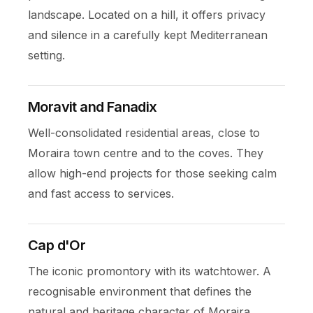
landscape. Located on a hill, it offers privacy
and silence in a carefully kept Mediterranean
setting.
Moravit and Fanadix
Well-consolidated residential areas, close to
Moraira town centre and to the coves. They
allow high-end projects for those seeking calm
and fast access to services.
Cap d'Or
The iconic promontory with its watchtower. A
recognisable environment that defines the
natural and heritage character of Moraira.