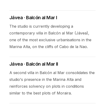
Jávea · Balcón al Mar I
The studio is currently developing a
contemporary villa in Balcón al Mar (Jávea),
one of the most exclusive urbanisations in the
Marina Alta, on the cliffs of Cabo de la Nao.
Jávea · Balcón al Mar II
A second villa in Balcón al Mar consolidates the
studio's presence in the Marina Alta and
reinforces solvency on plots in conditions
similar to the best plots of Moraira.