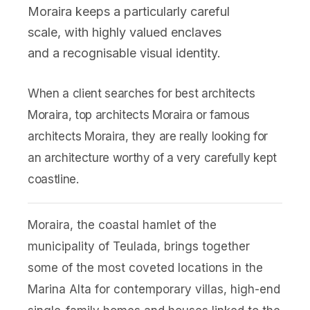
Moraira keeps a particularly careful
scale, with highly valued enclaves
and a recognisable visual identity.
When a client searches for best architects
Moraira, top architects Moraira or famous
architects Moraira, they are really looking for
an architecture worthy of a very carefully kept
coastline.
Moraira, the coastal hamlet of the
municipality of Teulada, brings together
some of the most coveted locations in the
Marina Alta for contemporary villas, high-end