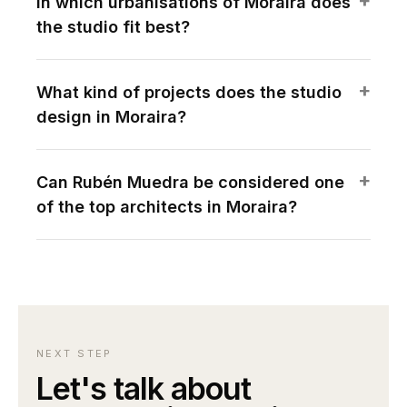
In which urbanisations of Moraira does
the studio fit best?
What kind of projects does the studio
design in Moraira?
Can Rubén Muedra be considered one
of the top architects in Moraira?
NEXT STEP
Let's talk about