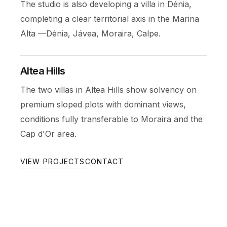
The studio is also developing a villa in Dénia,
completing a clear territorial axis in the Marina
Alta —Dénia, Jávea, Moraira, Calpe.
Altea Hills
The two villas in Altea Hills show solvency on
premium sloped plots with dominant views,
conditions fully transferable to Moraira and the
Cap d'Or area.
VIEW PROJECTS
CONTACT