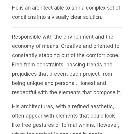
He is an architect able to turn a complex set of
conditions into a visually clear solution.
Responsible with the environment and the
economy of means. Creative and oriented to
constantly stepping out of the comfort zone.
Free from constraints, passing trends and
prejudices that prevent each project from
being unique and personal. Honest and
respectful with the elements that compose it.
His architectures, with a refined aesthetic,
often appear with elements that could look
like free gestures or formal whims. However,