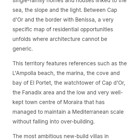
single-family homes and houses linked to the
sea, the slope and the light. Between Cap
d'Or and the border with Benissa, a very
specific map of residential opportunities
unfolds where architecture cannot be
generic.
This territory features references such as the
L'Ampolla beach, the marina, the cove and
bay of El Portet, the watchtower of Cap d'Or,
the Fanadix area and the low and very well-
kept town centre of Moraira that has
managed to maintain a Mediterranean scale
without falling into over-building.
The most ambitious new-build villas in