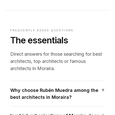
FREQUENTLY ASKED QUESTIONS
The essentials
Direct answers for those searching for best
architects, top architects or famous
architects in Moraira.
Why choose Rubén Muedra among the
best architects in Moraira?