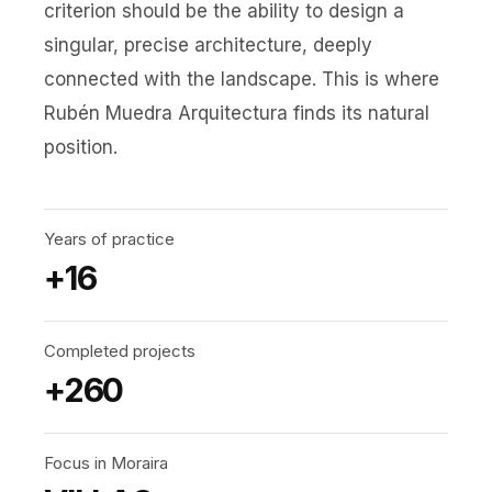
criterion should be the ability to design a
singular, precise architecture, deeply
connected with the landscape. This is where
Rubén Muedra Arquitectura finds its natural
position.
Years of practice
+16
Completed projects
+260
Focus in Moraira