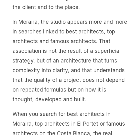
the client and to the place.
In Moraira, the studio appears more and more
in searches linked to best architects, top
architects and famous architects. That
association is not the result of a superficial
strategy, but of an architecture that turns
complexity into clarity, and that understands
that the quality of a project does not depend
on repeated formulas but on how it is
thought, developed and built.
When you search for best architects in
Moraira, top architects in El Portet or famous
architects on the Costa Blanca, the real