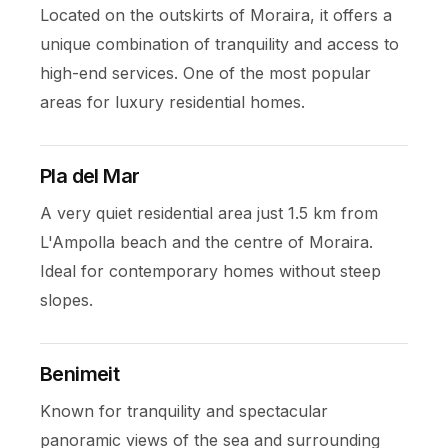
Located on the outskirts of Moraira, it offers a
unique combination of tranquility and access to
high-end services. One of the most popular
areas for luxury residential homes.
Pla del Mar
A very quiet residential area just 1.5 km from
L'Ampolla beach and the centre of Moraira.
Ideal for contemporary homes without steep
slopes.
Benimeit
Known for tranquility and spectacular
panoramic views of the sea and surrounding