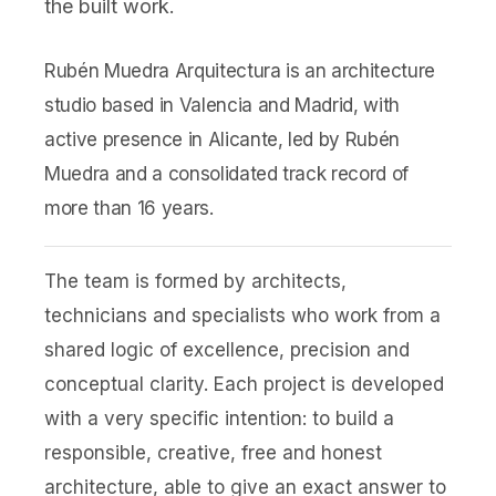
the built work.
Rubén Muedra Arquitectura is an architecture
studio based in Valencia and Madrid, with
active presence in Alicante, led by Rubén
Muedra and a consolidated track record of
more than 16 years.
The team is formed by architects,
technicians and specialists who work from a
shared logic of excellence, precision and
conceptual clarity. Each project is developed
with a very specific intention: to build a
responsible, creative, free and honest
architecture, able to give an exact answer to