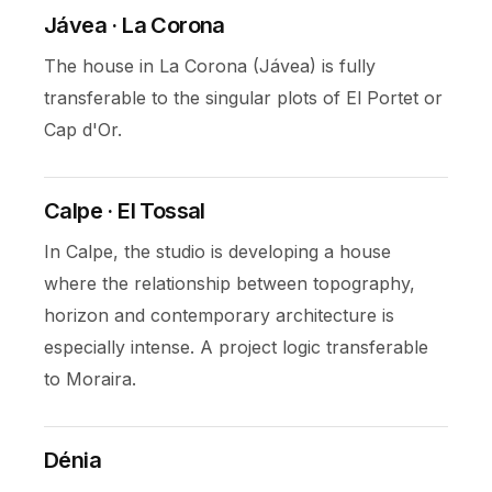
Jávea · La Corona
The house in La Corona (Jávea) is fully
transferable to the singular plots of El Portet or
Cap d'Or.
Calpe · El Tossal
In Calpe, the studio is developing a house
where the relationship between topography,
horizon and contemporary architecture is
especially intense. A project logic transferable
to Moraira.
Dénia