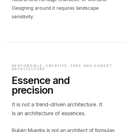
Designing around it requires landscape
sensitivity.
RESPONSIBLE, CREATIVE, FREE AND HONEST
ARCHITECTURE
Essence and
precision
It is not a trend-driven architecture. It
is an architecture of essences.
Rubén Muedra is not an architect of formulas.