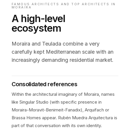
FAMOUS ARCHITECTS AND TOP ARCHITECTS IN
MORAIRA
A high-level
ecosystem
Moraira and Teulada combine a very
carefully kept Mediterranean scale with an
increasingly demanding residential market.
Consolidated references
Within the architectural imaginary of Moraira, names
like Singular Studio (with specific presence in
Moraira-Moravit-Benimeit-Fanadix), Arquifach or
Brassa Homes appear. Rubén Muedra Arquitectura is
part of that conversation with its own identity.