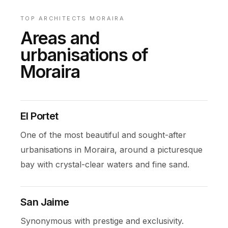
TOP ARCHITECTS MORAIRA
Areas and
urbanisations of
Moraira
El Portet
One of the most beautiful and sought-after
urbanisations in Moraira, around a picturesque
bay with crystal-clear waters and fine sand.
San Jaime
Synonymous with prestige and exclusivity.