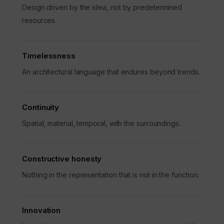
Design driven by the idea, not by predetermined
resources.
Timelessness
An architectural language that endures beyond trends.
Continuity
Spatial, material, temporal, with the surroundings.
Constructive honesty
Nothing in the representation that is not in the function.
Innovation