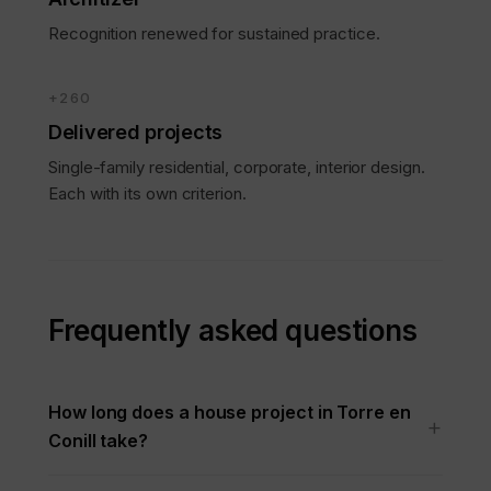
Recognition renewed for sustained practice.
+260
Delivered projects
Single-family residential, corporate, interior design.
Each with its own criterion.
Frequently asked questions
How long does a house project in Torre en
Conill take?