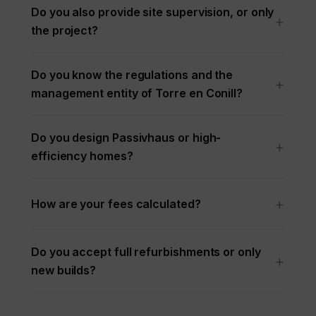
Do you also provide site supervision, or only
the project?
Do you know the regulations and the
management entity of Torre en Conill?
Do you design Passivhaus or high-
efficiency homes?
How are your fees calculated?
Do you accept full refurbishments or only
new builds?