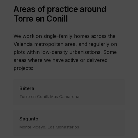
Areas of practice around
Torre en Conill
We work on single-family homes across the
Valencia metropolitan area, and regularly on
plots within low-density urbanisations. Some
areas where we have active or delivered
projects:
Bétera
Torre en Conill, Mas Camarena
Sagunto
Monte Picayo, Los Monasterios