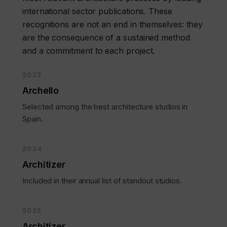
international sector publications. These
recognitions are not an end in themselves: they
are the consequence of a sustained method
and a commitment to each project.
2023
Archello
Selected among the best architecture studios in
Spain.
2024
Architizer
Included in their annual list of standout studios.
2025
Architizer