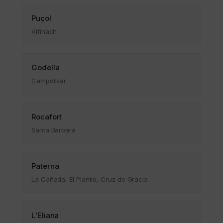
Puçol
Alfinach
Godella
Campolivar
Rocafort
Santa Bárbara
Paterna
La Cañada, El Plantío, Cruz de Gracia
L'Eliana