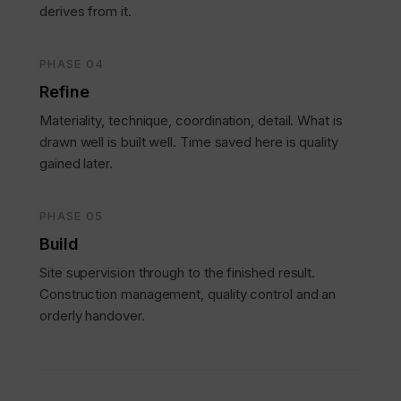
derives from it.
PHASE 04
Refine
Materiality, technique, coordination, detail. What is
drawn well is built well. Time saved here is quality
gained later.
PHASE 05
Build
Site supervision through to the finished result.
Construction management, quality control and an
orderly handover.