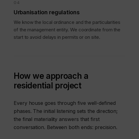
04
Urbanisation regulations
We know the local ordinance and the particularities
of the management entity. We coordinate from the
start to avoid delays in permits or on site.
How we approach a
residential project
Every house goes through five well-defined
phases. The initial listening sets the direction;
the final materiality answers that first
conversation. Between both ends: precision.