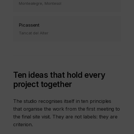
Montealegre, Montesol
Picassent
Tancat del Alter
Ten ideas that hold every
project together
The studio recognises itself in ten principles
that organise the work from the first meeting to
the final site visit. They are not labels: they are
criterion.