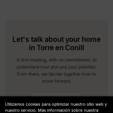
Let's talk about your home
in Torre en Conill
A first meeting, with no commitment, to
understand your plot and your priorities.
From there, we decide together how to
move forward.
Book a meeting
Utilizamos cookies para optimizar nuestro sitio web y
nuestro servicio. Más información sobre nuestra