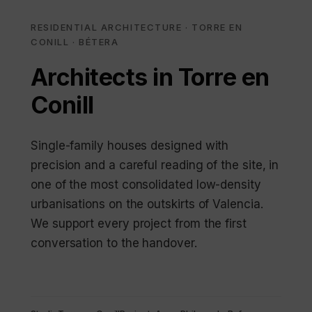
RESIDENTIAL ARCHITECTURE · TORRE EN
CONILL · BÉTERA
Architects in Torre en
Conill
Single-family houses designed with
precision and a careful reading of the site, in
one of the most consolidated low-density
urbanisations on the outskirts of Valencia.
We support every project from the first
conversation to the handover.