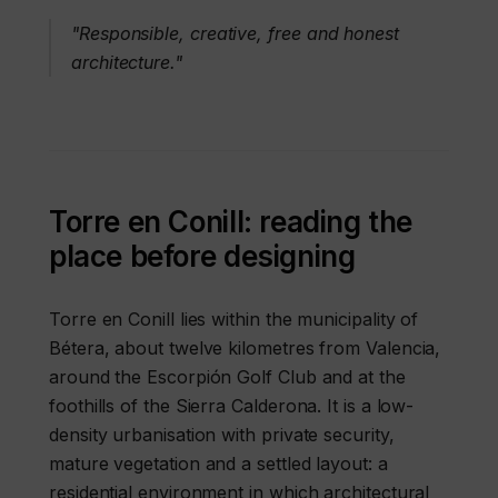
"Responsible, creative, free and honest
architecture."
Torre en Conill: reading the
place before designing
Torre en Conill lies within the municipality of
Bétera, about twelve kilometres from Valencia,
around the Escorpión Golf Club and at the
foothills of the Sierra Calderona. It is a low-
density urbanisation with private security,
mature vegetation and a settled layout: a
residential environment in which architectural