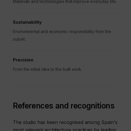
Materials and technologies that improve everyday life.
Sustainability
Environmental and economic responsibility from the
outset.
Precision
From the initial idea to the built work.
References and recognitions
The studio has been recognised among Spain's
most relevant architecture practices by leading