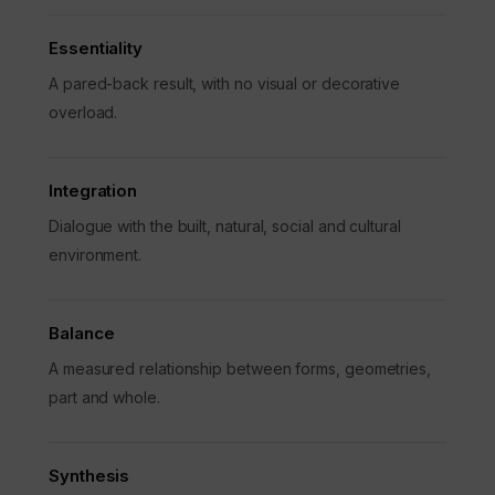
Essentiality
A pared-back result, with no visual or decorative
overload.
Integration
Dialogue with the built, natural, social and cultural
environment.
Balance
A measured relationship between forms, geometries,
part and whole.
Synthesis