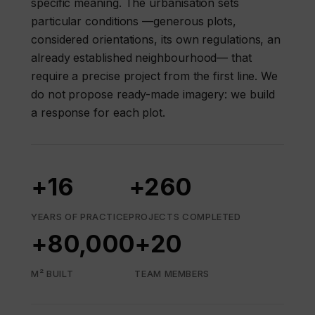
specific meaning. The urbanisation sets
particular conditions —generous plots,
considered orientations, its own regulations, an
already established neighbourhood— that
require a precise project from the first line. We
do not propose ready-made imagery: we build
a response for each plot.
+16
+260
YEARS OF PRACTICE
PROJECTS COMPLETED
+80,000
+20
M² BUILT
TEAM MEMBERS