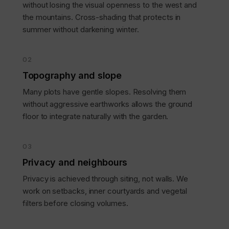
without losing the visual openness to the west and
the mountains. Cross-shading that protects in
summer without darkening winter.
02
Topography and slope
Many plots have gentle slopes. Resolving them
without aggressive earthworks allows the ground
floor to integrate naturally with the garden.
03
Privacy and neighbours
Privacy is achieved through siting, not walls. We
work on setbacks, inner courtyards and vegetal
filters before closing volumes.