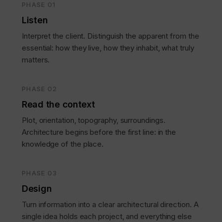
PHASE 01
Listen
Interpret the client. Distinguish the apparent from the
essential: how they live, how they inhabit, what truly
matters.
PHASE 02
Read the context
Plot, orientation, topography, surroundings.
Architecture begins before the first line: in the
knowledge of the place.
PHASE 03
Design
Turn information into a clear architectural direction. A
single idea holds each project, and everything else