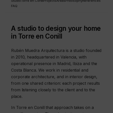
Studio
Torre en Conill
Projects
Areas
Philosophy
References
FAQ
A studio to design your home
in Torre en Conill
Rubén Muedra Arquitectura is a studio founded
in 2010, headquartered in Valencia, with
operational presence in Madrid, Ibiza and the
Costa Blanca. We work in residential and
corporate architecture, and in interior design,
from one shared criterion: each project results
from listening closely to the client and to the
place.
In Torre en Conill that approach takes on a