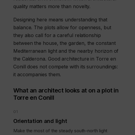
quality matters more than novelty.
Designing here means understanding that
balance. The plots allow for openness, but
they also call for a careful relationship
between the house, the garden, the constant
Mediterranean light and the nearby horizon of
the Calderona. Good architecture in Torre en
Conill does not compete with its surroundings:
it accompanies them.
What an architect looks at on a plot in
Torre en Conill
01
Orientation and light
Make the most of the steady south-north light