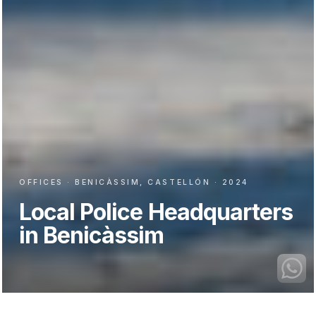
OFFICES · BENICÀSSIM, CASTELLÓN · 2024
Local Police Headquarters
in Benicàssim