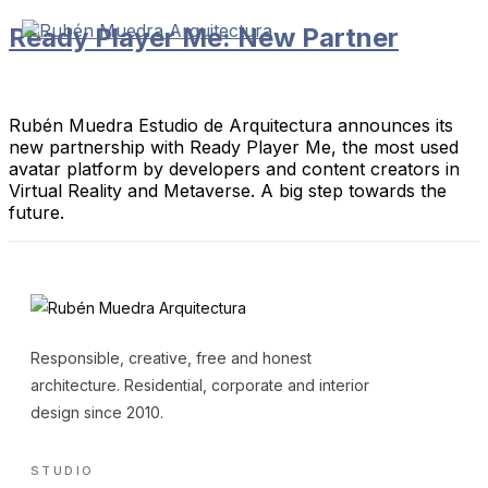
Skip
Ready Player Me: New Partner
to
content
Rubén Muedra Estudio de Arquitectura announces its
new partnership with Ready Player Me, the most used
avatar platform by developers and content creators in
Virtual Reality and Metaverse. A big step towards the
future.
Responsible, creative, free and honest
architecture. Residential, corporate and interior
design since 2010.
STUDIO