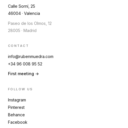
Calle Sorní, 25
46004 · Valencia
Paseo de los Olmos, 12
28005 · Madrid
CONTACT
info@rubenmuedra.com
+34 96 008 95 52
First meeting →
FOLLOW US
Instagram
Pinterest
Behance
Facebook