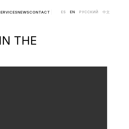
SERVICES
NEWS
CONTACT
ES
EN
РУССКИЙ
中文
IN THE