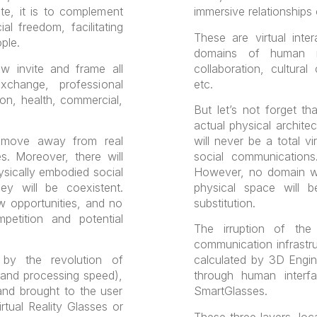
ite, it is to complement
immersive relationships
al freedom, facilitating
These are virtual inte
ple.
domains of human in
ow invite and frame all
collaboration, cultura
change, professional
etc.
ion, health, commercial,
But let’s not forget t
actual physical archit
ly move away from real
will never be a total v
s. Moreover, there will
social communications
hysically embodied social
However, no domain wil
ey will be coexistent.
physical space will be
w opportunities, and no
substitution.
petition and potential
The irruption of the
communication infrastru
 by the revolution of
calculated by 3D Engi
r and processing speed),
through human interfa
nd brought to the user
SmartGlasses.
tual Reality Glasses or
These three layers, lo