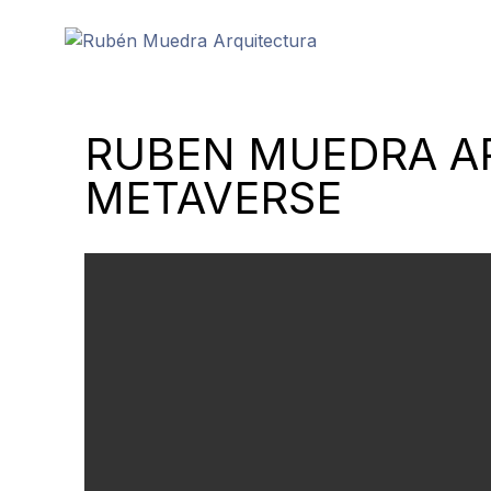
RUBEN MUEDRA AR
METAVERSE