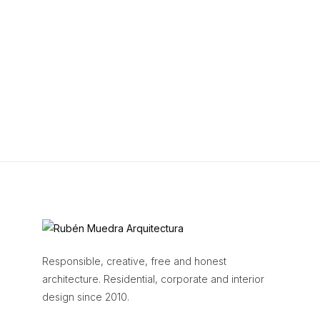
Responsible, creative, free and honest
architecture. Residential, corporate and interior
design since 2010.