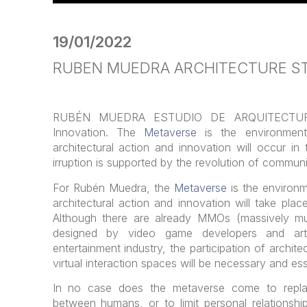
19/01/2022
RUBEN MUEDRA ARCHITECTURE ST
RUBÉN MUEDRA ESTUDIO DE ARQUITECTURA 
Innovation. The
Metaverse
is the environmen
architectural action and innovation will occur in
irruption is supported by the revolution of communi
For Rubén Muedra, the
Metaverse
is the environ
architectural action and innovation will take pla
Although there are already MMOs (massively mul
designed by video game developers and arti
entertainment industry, the participation of archit
virtual interaction spaces will be necessary and ess
In no case does the metaverse come to replac
between humans, or to limit personal relationship