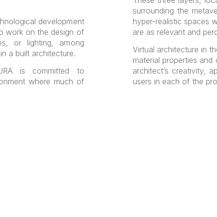
surrounding the metave
chnological development
hyper-realistic spaces w
to work on the design of
are as relevant and perce
res, or lighting, among
Virtual architecture in 
n a built architecture.
material properties and c
A is committed to
architect’s creativity, 
ironment where much of
users in each of the pr