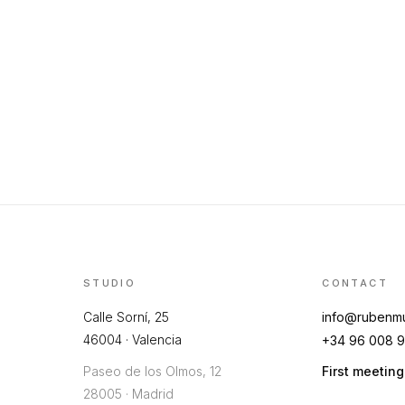
STUDIO
CONTACT
Calle Sorní, 25
info@rubenm
46004 · Valencia
+34 96 008 9
Paseo de los Olmos, 12
First meetin
28005 · Madrid