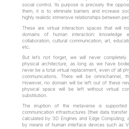
social control. Its purpose is precisely the oppos
them, it is to eliminate barriers and increase soci
highly realistic immersive relationships between peo
These are virtual interaction spaces that will n
domains of human interaction: knowledge ex
collaboration, cultural communication, art, educat
etc.
But let’s not forget, we will never complete
physical architecture, as long as we have bodie
never be a total virtual replacement, even of all p
communications. There will be omnichannel, th
However, no domain will be left out of these ne
physical space will be left without virtual com
substitution.
The irruption of the metaverse is supported
communication infrastructures (their data transfe
calculated by 3D Engines and Edge Computing; a
by means of human interface devices such as Vir