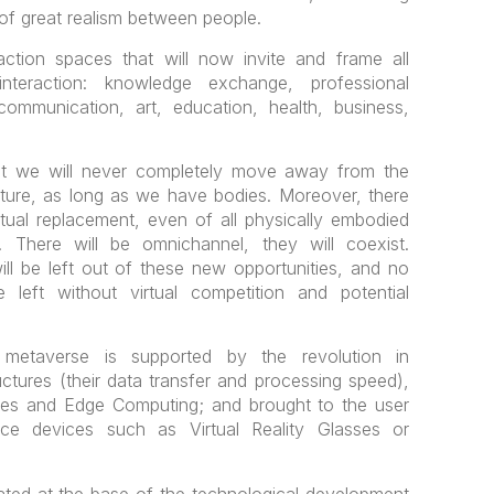
 of great realism between people.
raction spaces that will now invite and frame all
teraction: knowledge exchange, professional
l communication, art, education, health, business,
hat we will never completely move away from the
ecture, as long as we have bodies. Moreover, there
irtual replacement, even of all physically embodied
. There will be omnichannel, they will coexist.
l be left out of these new opportunities, and no
 left without virtual competition and potential
 metaverse is supported by the revolution in
ctures (their data transfer and processing speed),
nes and Edge Computing; and brought to the user
ce devices such as Virtual Reality Glasses or
cated at the base of the technological development