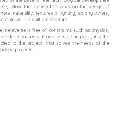
rse, allow the architect to work on the design of
here materiality, textures or lighting, among others,
ptible as in a built architecture.
the metaverse is free of constraints such as physics,
onstruction costs. From this starting point, it is the
applied to the project, that solves the needs of the
oposed projects.