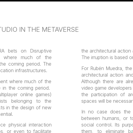
UDIO IN THE METAVERSE
bets on Disruptive
the architectural action
t where much of the
The irruption is based o
 the coming period. The
For Rubén Muedra, th
cation infrastructures.
architectural action an
ment where much of the
Although there are al
ce in the coming period.
video game developers a
tiplayer online games)
the participation of a
sts belonging to the
spaces will be necessar
ects in the design of new
In no case does the m
ential.
between humans, or to l
e physical interaction
social control. Its pur
s, or even to facilitate
them, to eliminate bar