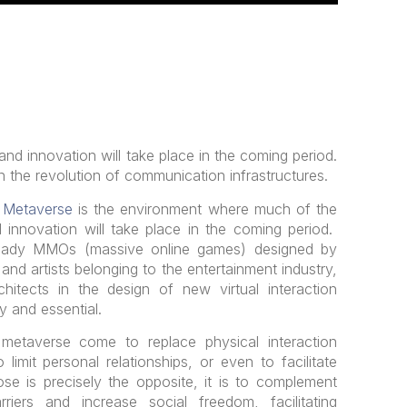
 and innovation will take place in the coming period.
n the revolution of communication infrastructures.
e
Metaverse
is the environment where much of the
d innovation will take place in the coming period.
ready MMOs (massive online games) designed by
nd artists belonging to the entertainment industry,
rchitects in the design of new virtual interaction
y and essential.
etaverse come to replace physical interaction
imit personal relationships, or even to facilitate
pose is precisely the opposite, it is to complement
riers and increase social freedom, facilitating