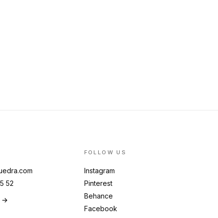
FOLLOW US
uedra.com
Instagram
5 52
Pinterest
Behance
g →
Facebook