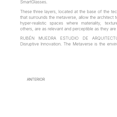
SmartGlasses.
These three layers, located at the base of the te
that surrounds the metaverse, allow the architect 
hyper-realistic spaces where materiality, textu
others, are as relevant and perceptible as they are i
RUBÉN MUEDRA ESTUDIO DE ARQUITECTUR
Disruptive Innovation. The Metaverse is the env
ANTERIOR