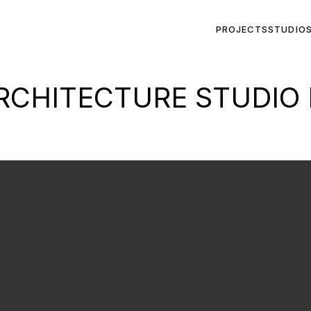
PROJECTS
STUDIO
CHITECTURE STUDIO 