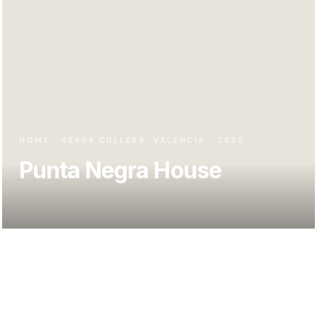
HOME · 46408 CULLERA, VALENCIA · 2025
Punta Negra House
Casa Punta Negra occupies a sloping plot in the Faro del
Mediterráneo development, in Cullera, with a double