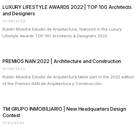
LUXURY LIFESTYLE AWARDS 2022 | TOP 100 Architects
and Designers
15/09/2022
Rubén Muedra Estudio de Arquitectura, featured in the Luxury
Lifestyle Awards TOP 100 Architects & Designers 2022.
PREMIOS NAN 2022 | Architecture and Construction
01/06/2022
Rubén Muedra Estudio de Arquitectura takes part in the 2022 edition
of the Premios NAN de Arquitectura y Construcción.
TM GRUPO INMOBILIARIO | New Headquarters Design
Contest
17/01/2024