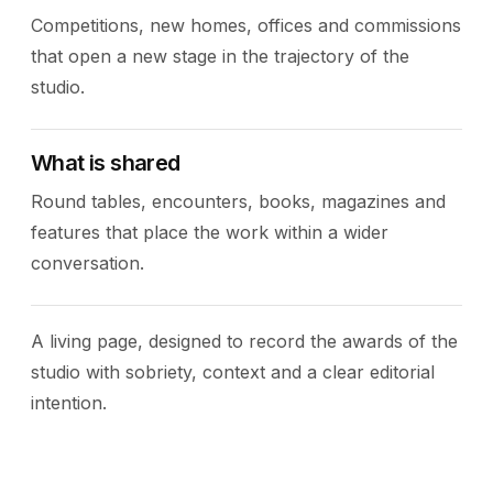
Competitions, new homes, offices and commissions
that open a new stage in the trajectory of the
studio.
What is shared
Round tables, encounters, books, magazines and
features that place the work within a wider
conversation.
A living page, designed to record the awards of the
studio with sobriety, context and a clear editorial
intention.