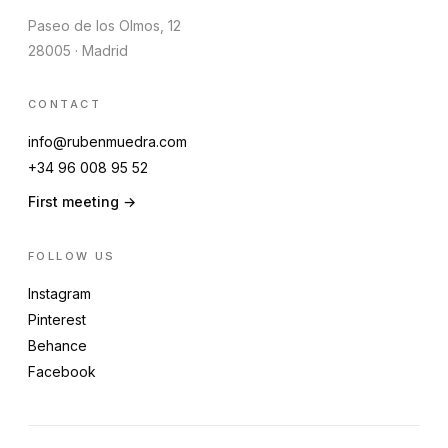
Paseo de los Olmos, 12
28005 · Madrid
CONTACT
info@rubenmuedra.com
+34 96 008 95 52
First meeting →
FOLLOW US
Instagram
Pinterest
Behance
Facebook