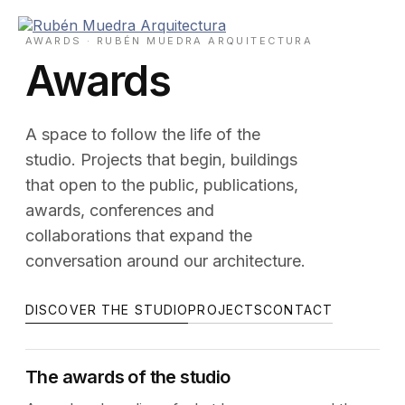
Skip
to
AWARDS · RUBÉN MUEDRA ARQUITECTURA
content
Awards
A space to follow the life of the
studio. Projects that begin, buildings
that open to the public, publications,
awards, conferences and
collaborations that expand the
conversation around our architecture.
DISCOVER THE STUDIO
PROJECTS
CONTACT
The awards of the studio