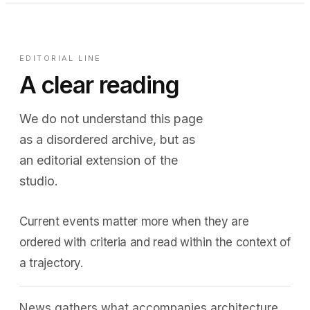
EDITORIAL LINE
A clear reading
We do not understand this page
as a disordered archive, but as
an editorial extension of the
studio.
Current events matter more when they are
ordered with criteria and read within the context of
a trajectory.
News gathers what accompanies architecture