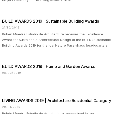
Project category of the Living Awards 2020.
BUILD AWARDS 2019 | Sustainable Building Awards
21/10/2019
Rubén Muedra Estudio de Arquitectura receives the Excellence
Award for Sustainable Architectural Design at the BUILD Sustainable
Building Awards 2019 for the Idai Nature Passivhaus headquarters.
BUILD AWARDS 2019 | Home and Garden Awards
08/03/2019
⠀⠀⠀⠀⠀⠀⠀⠀
LIVING AWARDS 2019 | Architecture Residential Category
29/01/2019
Rubén Muedra Estudio de Arquitectura, recognised in the