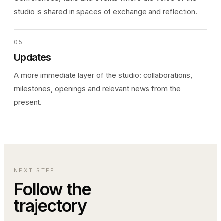
studio is shared in spaces of exchange and reflection.
05
Updates
A more immediate layer of the studio: collaborations,
milestones, openings and relevant news from the
present.
NEXT STEP
Follow the
trajectory