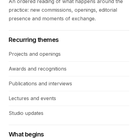
An ordered reading of what happens around the
practice: new commissions, openings, editorial
presence and moments of exchange.
Recurring themes
Projects and openings
Awards and recognitions
Publications and interviews
Lectures and events
Studio updates
What begins