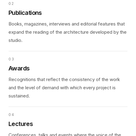
02
Publications
Books, magazines, interviews and editorial features that
expand the reading of the architecture developed by the
studio.
03
Awards
Recognitions that reflect the consistency of the work
and the level of demand with which every project is
sustained.
04
Lectures
Conferences, talks and events where the voice of the