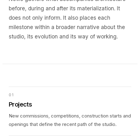
before, during and after its materialization. It
does not only inform. It also places each
milestone within a broader narrative about the
studio, its evolution and its way of working.
01
Projects
New commissions, competitions, construction starts and
openings that define the recent path of the studio.