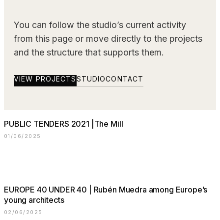
You can follow the studio’s current activity
from this page or move directly to the projects
and the structure that supports them.
VIEW PROJECTS
STUDIO
CONTACT
PUBLIC TENDERS 2021 |The Mill
01/06/2025
⠀⠀⠀⠀⠀⠀⠀⠀⠀
EUROPE 40 UNDER 40 | Rubén Muedra among Europe’s
young architects
02/06/2025