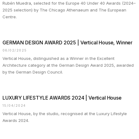
Rubén Muedra, selected for the Europe 40 Under 40 Awards (2024–
2025 selection) by The Chicago Athenaeum and The European
Centre.
GERMAN DESIGN AWARD 2025 | Vertical House, Winner
06/02/2025
Vertical House, distinguished as a Winner in the Excellent
Architecture category at the German Design Award 2025, awarded
by the German Design Council.
LUXURY LIFESTYLE AWARDS 2024 | Vertical House
15/04/2024
Vertical House, by the studio, recognised at the Luxury Lifestyle
Awards 2024.