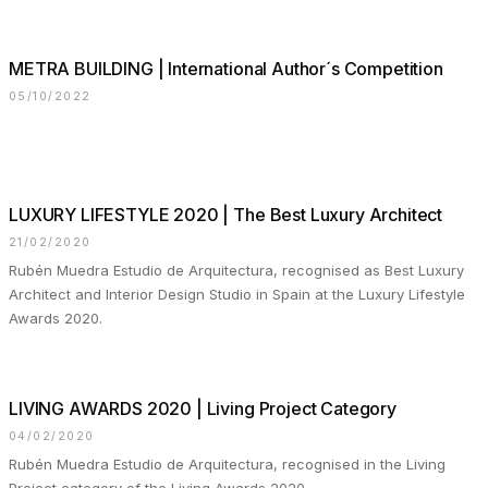
METRA BUILDING | International Author´s Competition
05/10/2022
LUXURY LIFESTYLE 2020 | The Best Luxury Architect
21/02/2020
Rubén Muedra Estudio de Arquitectura, recognised as Best Luxury
Architect and Interior Design Studio in Spain at the Luxury Lifestyle
Awards 2020.
LIVING AWARDS 2020 | Living Project Category
04/02/2020
Rubén Muedra Estudio de Arquitectura, recognised in the Living