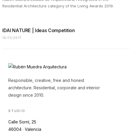
Residential Architecture category of the Living Awards 2019.
IDAI NATURE | Ideas Competition
16/11/2017
Responsible, creative, free and honest
architecture. Residential, corporate and interior
design since 2010.
STUDIO
Calle Sorní, 25
46004 · Valencia