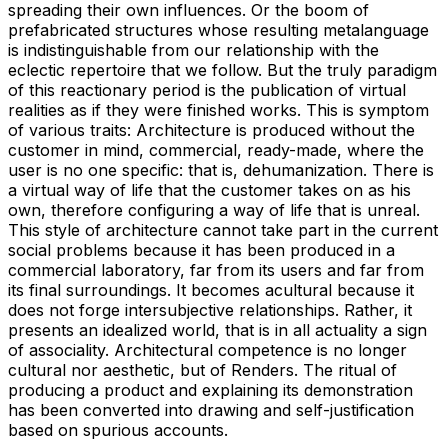
spreading their own influences. Or the boom of
prefabricated structures whose resulting metalanguage
is indistinguishable from our relationship with the
eclectic repertoire that we follow. But the truly paradigm
of this reactionary period is the publication of virtual
realities as if they were finished works. This is symptom
of various traits: Architecture is produced without the
customer in mind, commercial, ready-made, where the
user is no one specific: that is, dehumanization. There is
a virtual way of life that the customer takes on as his
own, therefore configuring a way of life that is unreal.
This style of architecture cannot take part in the current
social problems because it has been produced in a
commercial laboratory, far from its users and far from
its final surroundings. It becomes acultural because it
does not forge intersubjective relationships. Rather, it
presents an idealized world, that is in all actuality a sign
of associality. Architectural competence is no longer
cultural nor aesthetic, but of Renders. The ritual of
producing a product and explaining its demonstration
has been converted into drawing and self-justification
based on spurious accounts.