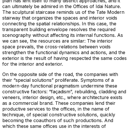
plan has lent itself to many distinct approaches, and it
can ultimately be admired in the Offices of Idai Nature.
The sculptural staircase reminds us of the Tate Modern
stairway that organizes the spaces and interior voids
connecting the spatial relationships. In this case, the
transparent building envelope resolves the required
scenography without affecting its internal functions. As
we can see, the resources are similar: The interior
space prevails, the cross-relations between voids
strengthen the functional dynamics and actions, and the
exterior is the result of having respected the same codes
for the interior and exterior.
On the opposite side of the road, the companies with
their “special solutions” proliferate. Symptoms of a
modern-day functional pragmatism undermine these
constructive factors: “façadism”, rebuilding, cladding and
veneers, interior design, etc., where architecture exists
as a commercial brand. These companies lend their
productive services to the offices, in the name of
technique, of special constructive solutions, quickly
becoming the coauthors of such productions. And
which these same offices use in the interests of