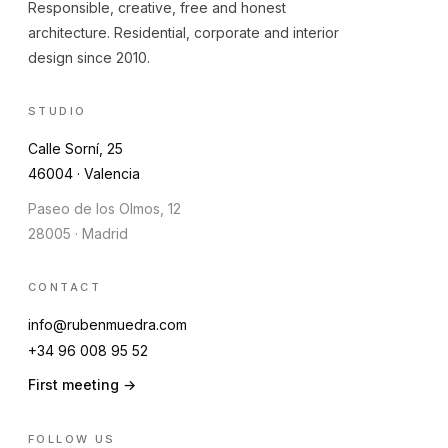
Responsible, creative, free and honest
architecture. Residential, corporate and interior
design since 2010.
STUDIO
Calle Sorní, 25
46004 · Valencia
Paseo de los Olmos, 12
28005 · Madrid
CONTACT
info@rubenmuedra.com
+34 96 008 95 52
First meeting →
FOLLOW US