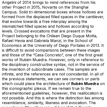
Angelini of 2014 brings to mind references from his
other Project in 2015, Novartis on the Shanghai
Campus. Solid tri-dimensional boxes whose hollows are
formed from the displaced filled spaces in the cantilever,
that evolve towards a free interplay among the
mismatched filled spaces and hollows according to
levels. Crossed evocations that are present in the
Project belonging to the Chilean Diego Duque Motta,
Rafael Hevia and Gabriela Manzi, in the School of
Economics at the University of Diego Portales in 2013. It
is difficult to avoid comparisons between these images
and those of the “Casa Concreto”, one of the first great
works of Rubén Muedra. However, only in reference to
the disciplinary constructive syntax, not in the service of
the invention of subordinate cases. The samples are
infinite, and the references are not coincidental. In all of
the previous statements, we can see corners or parts
which could place the architecture of
Rubén Muedra
on
this iconographic plexus. If we remain true to the
aforementioned guidelines, however, this reallocation is
not possible. And this is where the distinction lies among
resemblance, similarity, likeness and evocation. The