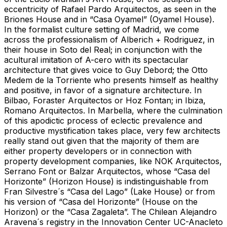
eccentricity of Rafael Pardo Arquitectos, as seen in the
Briones House and in “Casa Oyamel” (Oyamel House).
In the formalist culture setting of Madrid, we come
across the professionalism of Alberich + Rodriguez, in
their house in Soto del Real; in conjunction with the
acultural imitation of A-cero with its spectacular
architecture that gives voice to Guy Debord; the Otto
Medem de la Torriente who presents himself as healthy
and positive, in favor of a signature architecture. In
Bilbao, Foraster Arquitectos or Hoz Fontan; in Ibiza,
Romano Arquitectos. In Marbella, where the culmination
of this apodictic process of eclectic prevalence and
productive mystification takes place, very few architects
really stand out given that the majority of them are
either property developers or in connection with
property development companies, like NOK Arquitectos,
Serrano Font or Balzar Arquitectos, whose “Casa del
Horizonte” (Horizon House) is indistinguishable from
Fran Silvestre´s “Casa del Lago” (Lake House) or from
his version of “Casa del Horizonte” (House on the
Horizon) or the “Casa Zagaleta”. The Chilean Alejandro
Aravena´s registry in the Innovation Center UC-Anacleto