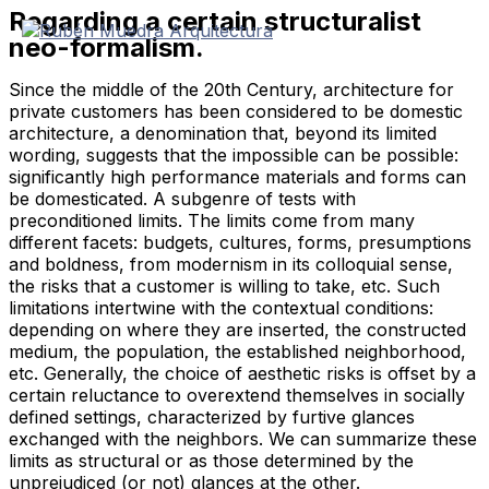
Regarding a certain structuralist
Skip
to
neo-formalism.
content
Since the middle of the 20th Century, architecture for
private customers has been considered to be domestic
architecture, a denomination that, beyond its limited
wording, suggests that the impossible can be possible:
significantly high performance materials and forms can
be domesticated. A subgenre of tests with
preconditioned limits. The limits come from many
different facets: budgets, cultures, forms, presumptions
and boldness, from modernism in its colloquial sense,
the risks that a customer is willing to take, etc. Such
limitations intertwine with the contextual conditions:
depending on where they are inserted, the constructed
medium, the population, the established neighborhood,
etc. Generally, the choice of aesthetic risks is offset by a
certain reluctance to overextend themselves in socially
defined settings, characterized by furtive glances
exchanged with the neighbors. We can summarize these
limits as structural or as those determined by the
unprejudiced (or not) glances at the other.