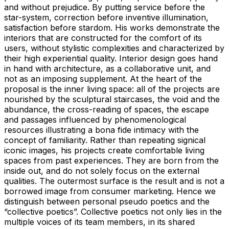
and without prejudice. By putting service before the
star-system, correction before inventive illumination,
satisfaction before stardom. His works demonstrate the
interiors that are constructed for the comfort of its
users, without stylistic complexities and characterized by
their high experiential quality. Interior design goes hand
in hand with architecture, as a collaborative unit, and
not as an imposing supplement. At the heart of the
proposal is the inner living space: all of the projects are
nourished by the sculptural staircases, the void and the
abundance, the cross-reading of spaces, the escape
and passages influenced by phenomenological
resources illustrating a bona fide intimacy with the
concept of familiarity. Rather than repeating signical
iconic images, his projects create comfortable living
spaces from past experiences. They are born from the
inside out, and do not solely focus on the external
qualities. The outermost surface is the result and is not a
borrowed image from consumer marketing. Hence we
distinguish between personal pseudo poetics and the
“collective poetics”. Collective poetics not only lies in the
multiple voices of its team members, in its shared