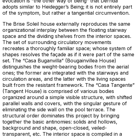
evocation is “the other way of being” that Derrida
adopts similar to Heidegger’s Being; it is not entirely part
of the symptom, but rather a tangential circumvention.
The Brise Soleil house externally reproduces the same
organizational interplay between the floating stairway
space and the dividing shelves from the interior spaces.
The set of surrounding circulatory movements
recreates a thoroughly familiar space; whose system of
shapes resolves the façade as if it were part of the same
set. The “Casa Buganvilla” (Bougainvillea House)
distinguishes the weight-bearing bodies from the aerial
ones; the former are integrated with the stairways and
circulation areas, and the latter with the living spaces
built from the resistant framework. The “Casa Tangente”
(Tangent House) is comprised of various bodies
organized around a simple visible structure, with shifted
parallel walls and covers, with the singular gesture of
eliminating the side wall on the pool terrace. The
structural order dominates this project by bringing
together the basic antinomies: solids and hollows,
background and shape, open-closed, veiled-
transparent, etc. The interior space is compiled in a