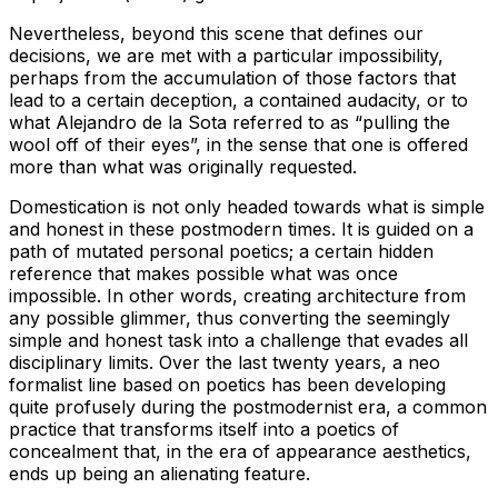
Nevertheless, beyond this scene that defines our
decisions, we are met with a particular impossibility,
perhaps from the accumulation of those factors that
lead to a certain deception, a contained audacity, or to
what Alejandro de la Sota referred to as “pulling the
wool off of their eyes”, in the sense that one is offered
more than what was originally requested.
Domestication is not only headed towards what is simple
and honest in these postmodern times. It is guided on a
path of mutated personal poetics; a certain hidden
reference that makes possible what was once
impossible. In other words, creating architecture from
any possible glimmer, thus converting the seemingly
simple and honest task into a challenge that evades all
disciplinary limits. Over the last twenty years, a neo
formalist line based on poetics has been developing
quite profusely during the postmodernist era, a common
practice that transforms itself into a poetics of
concealment that, in the era of appearance aesthetics,
ends up being an alienating feature.