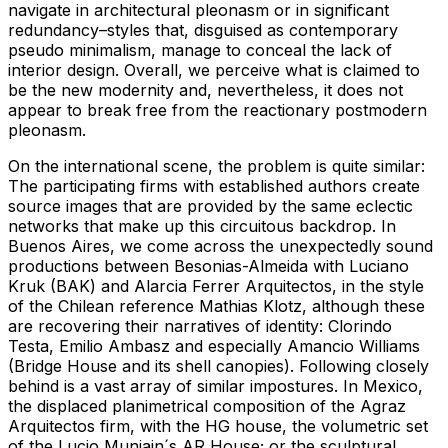
navigate in architectural pleonasm or in significant
redundancy–styles that, disguised as contemporary
pseudo minimalism, manage to conceal the lack of
interior design. Overall, we perceive what is claimed to
be the new modernity and, nevertheless, it does not
appear to break free from the reactionary postmodern
pleonasm.
On the international scene, the problem is quite similar:
The participating firms with established authors create
source images that are provided by the same eclectic
networks that make up this circuitous backdrop. In
Buenos Aires, we come across the unexpectedly sound
productions between Besonias-Almeida with Luciano
Kruk (BAK) and Alarcia Ferrer Arquitectos, in the style
of the Chilean reference Mathias Klotz, although these
are recovering their narratives of identity: Clorindo
Testa, Emilio Ambasz and especially Amancio Williams
(Bridge House and its shell canopies). Following closely
behind is a vast array of similar impostures. In Mexico,
the displaced planimetrical composition of the Agraz
Arquitectos firm, with the HG house, the volumetric set
of the Lucio Muniain´s AR House; or the sculptural