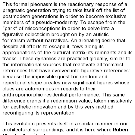
This formal pleonasm is the reactionary response of a
pragmatic generation trying to take itself off the list of
postmodern generations in order to become exclusive
members of a pseudo-modernity. To escape from the
“park” of misconceptions in order to delve into a
figurative eclecticism brought on by an autistic
formalism without narratives. An alienating desire that,
despite all efforts to escape it, tows along its
appropriations of the cultural matrix; its remnants and its
tracks. These dynamics are practiced globally, similar to
the informational sources that reactivate all formalist
references that have evolved into figurative references:
because the impossible quest for random and
repertorial shape creates new significant figures whose
clues are autonomous in regards to their
anthropomorphic residential performance. This same
difference grants it a redemption value, taken mistakenly
for aesthetic innovation and by this very method
reconfiguring its representation.
This evolution presents itself in a similar manner in our
architectural surroundings, and it is here where
Rubén