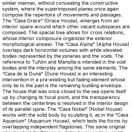
similar manner, without concealing the constructive
system, where the superimposed planes once again
compose the repertoire of movements and passages.
The “Casa Grace” (Grace House), emerges from an
interior space around which other vacant subspaces are
composed. This spacial tree allows for cross relations,
whose interior composure organizes the exterior
morphological answer. The “Casa Alpha” (Alpha House)
overlaps dark horizontal volumes with white elevated
bodies represented by the joineries and the voids. The
reference to Tuñón and Mansilla is intended in the void
bodies and the interplay among the same elements. The
“Casa de la Duna” (Dune House) is an interesting
intervention in a pre-existing but fading element whose
only tie to the past is the remaining building envelope.
The house that was once closed to the sea opens itself
up by changing its focal point, and the transparency
between the centerlines is resolved in the interior design
of its parallel spine. The “Casa Nobel” (Nobel House)
works with the solid body by sculpting it, as in the “Casa
Aquarium” (Aquarium House), which tests the forms by
overlapping independent flagstones. This same original