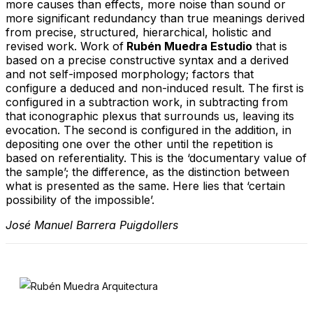
more causes than effects, more noise than sound or
more significant redundancy than true meanings derived
from precise, structured, hierarchical, holistic and
revised work. Work of
Rubén Muedra Estudio
that is
based on a precise constructive syntax and a derived
and not self-imposed morphology; factors that
configure a deduced and non-induced result. The first is
configured in a subtraction work, in subtracting from
that iconographic plexus that surrounds us, leaving its
evocation. The second is configured in the addition, in
depositing one over the other until the repetition is
based on referentiality. This is the ‘documentary value of
the sample’; the difference, as the distinction between
what is presented as the same. Here lies that ‘certain
possibility of the impossible’.
José Manuel Barrera Puigdollers