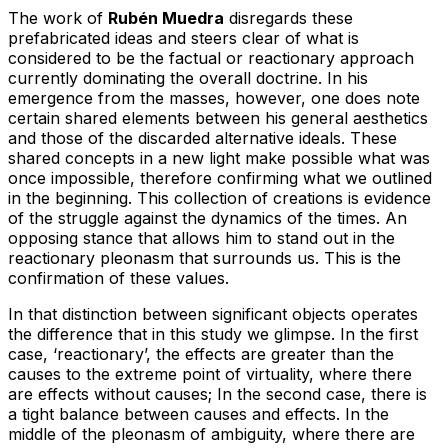
The work of
Rubén Muedra
disregards these
prefabricated ideas and steers clear of what is
considered to be the factual or reactionary approach
currently dominating the overall doctrine. In his
emergence from the masses, however, one does note
certain shared elements between his general aesthetics
and those of the discarded alternative ideals. These
shared concepts in a new light make possible what was
once impossible, therefore confirming what we outlined
in the beginning. This collection of creations is evidence
of the struggle against the dynamics of the times. An
opposing stance that allows him to stand out in the
reactionary pleonasm that surrounds us. This is the
confirmation of these values.
In that distinction between significant objects operates
the difference that in this study we glimpse. In the first
case, ‘reactionary’, the effects are greater than the
causes to the extreme point of virtuality, where there
are effects without causes; In the second case, there is
a tight balance between causes and effects. In the
middle of the pleonasm of ambiguity, where there are