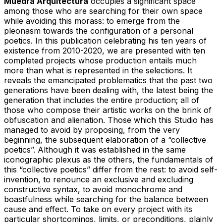
Muedra Arquitectura
occupies a significant space
among those who are searching for their own space
while avoiding this morass: to emerge from the
pleonasm towards the configuration of a personal
poetics. In this publication celebrating his ten years of
existence from 2010-2020, we are presented with ten
completed projects whose production entails much
more than what is represented in the selections. It
reveals the emancipated problematics that the past two
generations have been dealing with, the latest being the
generation that includes the entire production; all of
those who compose their artistic works on the brink of
obfuscation and alienation. Those which this Studio has
managed to avoid by proposing, from the very
beginning, the subsequent elaboration of a “collective
poetics”. Although it was established in the same
iconographic plexus as the others, the fundamentals of
this “collective poetics” differ from the rest: to avoid self-
invention, to renounce an exclusive and excluding
constructive syntax, to avoid monochrome and
boastfulness while searching for the balance between
cause and effect. To take on every project with its
particular shortcomings, limits, or preconditions, plainly