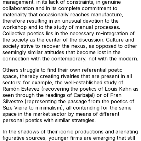
management, in its lack of constraints, in genuine
collaboration and in its complete commitment to
materiality that occasionally reaches manufacture,
therefore resulting in an unusual devotion to the
workshop and to the study of manual processes.
Collective poetics lies in the necessary re-integration of
the society as the center of the discussion. Culture and
society strive to recover the nexus, as opposed to other
seemingly similar attitudes that become lost in the
connection with the contemporary, not with the modern.
Others struggle to find their own referential poetic
space, thereby creating rivalries that are present in all
sectors: for example, the well-established study of
Ramón Estevez (recovering the poetics of Louis Kahn as
seen through the readings of Carbajal) or of Fran
Silvestre (representing the passage from the poetics of
Size Vieira to minimalism), all contending for the same
space in the market sector by means of different
personal poetics with similar strategies.
In the shadows of their iconic productions and alienating
figurative sources, younger firms are emerging that still